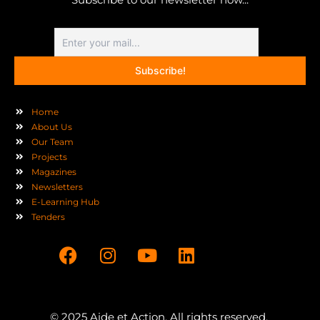
Home
About Us
Our Team
Projects
Magazines
Newsletters
E-Learning Hub
Tenders
F
I
Y
L
a
n
o
i
c
s
u
n
e
t
t
k
b
a
u
e
© 2025 Aide et Action. All rights reserved.