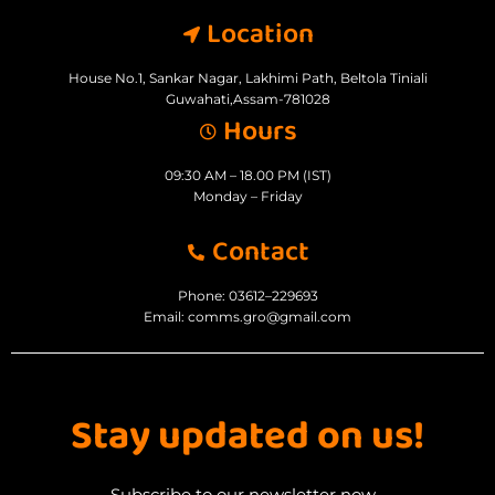
Location
House No.1, Sankar Nagar, Lakhimi Path, Beltola Tiniali
Guwahati,Assam-781028
Hours
09:30 AM – 18.00 PM (IST)
Monday – Friday
Contact
Phone: 03612–229693
Email: comms.gro@gmail.com
Stay updated on us!
Subscribe to our newsletter now...