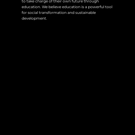
to take charge of their own future through
education. We believe education is a powerful tool
for social transformation and sustainable
development.