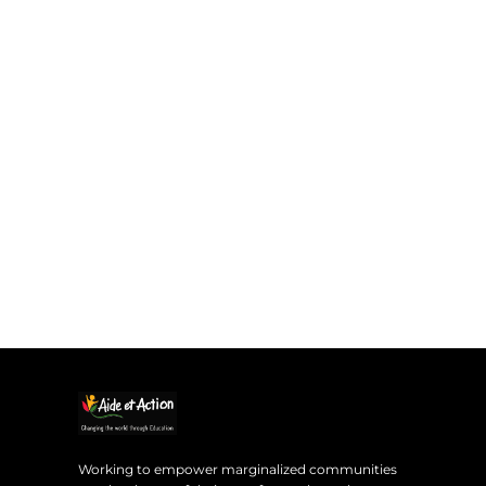
Working to empower marginalized communities